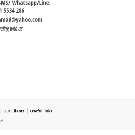
/SMS/ Whatsapp/Line:
1 5534 286
ohmad@yahoo.com
veling with us
Our Clients
Useful links
ed.