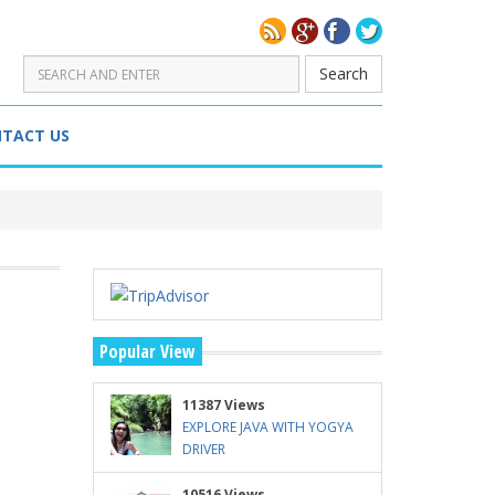
Search
TACT US
Popular View
11387 Views
EXPLORE JAVA WITH YOGYA
DRIVER
10516 Views