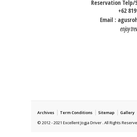
Reservation Telp
+62 819
Email : agusr
enjoy tre
Archives
Term Conditions
Sitemap
Gallery
© 2012 - 2021 Excellent Jogja Driver . All Rights Reserv