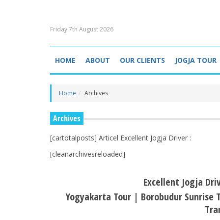
Friday 7th August 2026
HOME
ABOUT
OUR CLIENTS
JOGJA TOUR
Home
Archives
Archives
[cartotalposts] Articel Excellent Jogja Driver :
[cleanarchivesreloaded]
Excellent Jogja Dri
Yogyakarta Tour | Borobudur Sunrise T
Tra