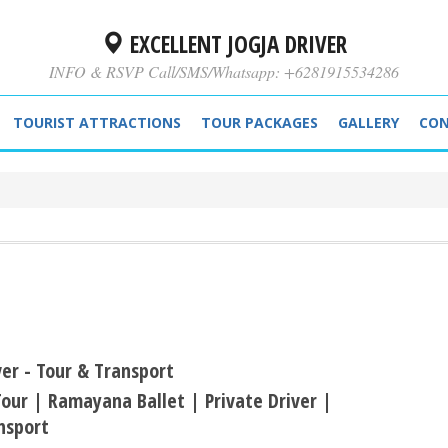
EXCELLENT JOGJA DRIVER
INFO & RSVP Call/SMS/Whatsapp: +6281915534286
TOURIST ATTRACTIONS
TOUR PACKAGES
GALLERY
CON
ver - Tour & Transport
our | Ramayana Ballet | Private Driver |
nsport