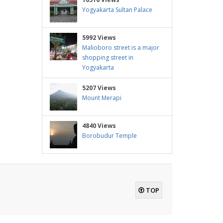
Yogyakarta Sultan Palace
5992 Views
Malioboro street is a major
shopping street in
Yogyakarta
5207 Views
Mount Merapi
4840 Views
Borobudur Temple
TOP