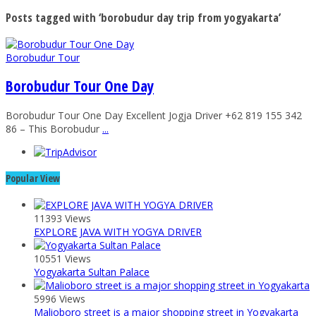
Posts tagged with ‘borobudur day trip from yogyakarta’
Borobudur Tour
Borobudur Tour One Day
Borobudur Tour One Day Excellent Jogja Driver +62 819 155 342
86 – This Borobudur
...
Popular View
11393 Views
EXPLORE JAVA WITH YOGYA DRIVER
10551 Views
Yogyakarta Sultan Palace
5996 Views
Malioboro street is a major shopping street in Yogyakarta