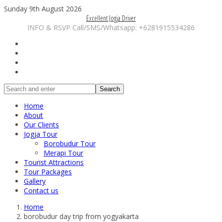
Sunday 9th August 2026
Excellent Jogja Driver
INFO & RSVP Call/SMS/Whatsapp: +6281915534286
Search
Home
About
Our Clients
Jogja Tour
Borobudur Tour
Merapi Tour
Tourist Attractions
Tour Packages
Gallery
Contact us
Home
borobudur day trip from yogyakarta