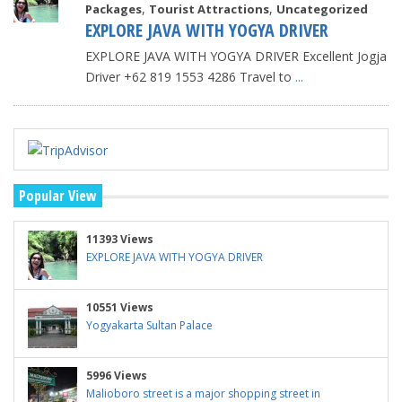
,
,
Packages
Tourist Attractions
Uncategorized
EXPLORE JAVA WITH YOGYA DRIVER
EXPLORE JAVA WITH YOGYA DRIVER Excellent Jogja
Driver +62 819 1553 4286 Travel to
...
Popular View
11393 Views
EXPLORE JAVA WITH YOGYA DRIVER
10551 Views
Yogyakarta Sultan Palace
5996 Views
Malioboro street is a major shopping street in