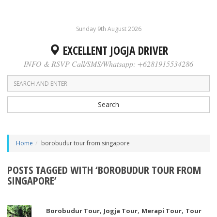
Sunday 9th August 2026
EXCELLENT JOGJA DRIVER
INFO & RSVP Call/SMS/Whatsapp: +6281915534286
Search
Home
borobudur tour from singapore
POSTS TAGGED WITH ‘BOROBUDUR TOUR FROM
SINGAPORE’
,
,
,
Borobudur Tour
Jogja Tour
Merapi Tour
Tour