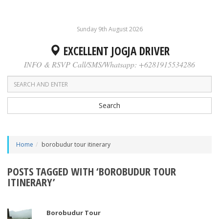
Sunday 9th August 2026
EXCELLENT JOGJA DRIVER
INFO & RSVP Call/SMS/Whatsapp: +6281915534286
Search
Home
borobudur tour itinerary
POSTS TAGGED WITH ‘BOROBUDUR TOUR
ITINERARY’
Borobudur Tour