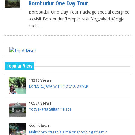
Borobudur One Day Tour
Borobudur One Day Tour Package special designed
to visit Borobudur Temple, visit Yogyakarta/Jogja
such
...
Popular View
11393 Views
EXPLORE JAVA WITH YOGYA DRIVER
10554 Views
Yogyakarta Sultan Palace
5996 Views
Malioboro street is a major shopping street in