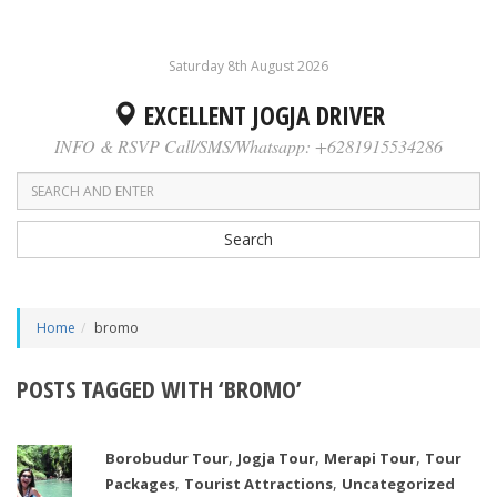
Saturday 8th August 2026
EXCELLENT JOGJA DRIVER
INFO & RSVP Call/SMS/Whatsapp: +6281915534286
Search
Home
bromo
POSTS TAGGED WITH ‘BROMO’
,
,
,
Borobudur Tour
Jogja Tour
Merapi Tour
Tour
,
,
Packages
Tourist Attractions
Uncategorized