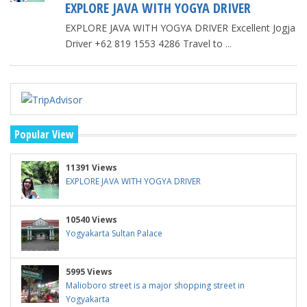
EXPLORE JAVA WITH YOGYA DRIVER
EXPLORE JAVA WITH YOGYA DRIVER Excellent Jogja
Driver +62 819 1553 4286 Travel to
...
Popular View
11391 Views
EXPLORE JAVA WITH YOGYA DRIVER
10540 Views
Yogyakarta Sultan Palace
5995 Views
Malioboro street is a major shopping street in
Yogyakarta