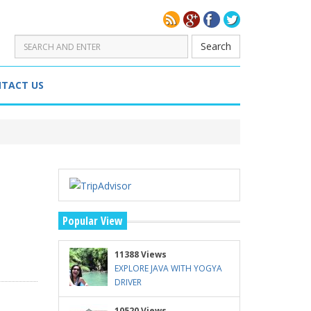
Search
TACT US
Popular View
11388 Views
EXPLORE JAVA WITH YOGYA
DRIVER
10520 Views