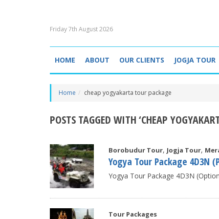
Friday 7th August 2026
HOME
ABOUT
OUR CLIENTS
JOGJA TOUR
Home
cheap yogyakarta tour package
POSTS TAGGED WITH ‘CHEAP YOGYAKAR
,
,
Borobudur Tour
Jogja Tour
Mer
Yogya Tour Package 4D3N (P
Yogya Tour Package 4D3N (Option B
Tour Packages