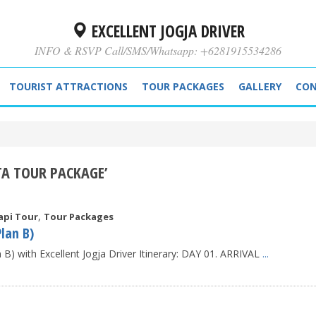
EXCELLENT JOGJA DRIVER
INFO & RSVP Call/SMS/Whatsapp: +6281915534286
TOURIST ATTRACTIONS
TOUR PACKAGES
GALLERY
CON
TA TOUR PACKAGE’
,
api Tour
Tour Packages
lan B)
) with Excellent Jogja Driver Itinerary: DAY 01. ARRIVAL
...