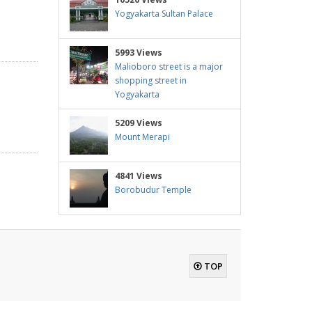
Yogyakarta Sultan Palace
5993 Views
Malioboro street is a major
shopping street in
Yogyakarta
5209 Views
Mount Merapi
4841 Views
Borobudur Temple
TOP