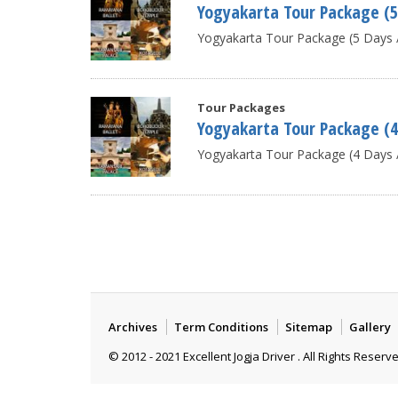
Yogyakarta Tour Package (5
Yogyakarta Tour Package (5 Days / 
Tour Packages
Yogyakarta Tour Package (4
Yogyakarta Tour Package (4 Days /
Archives
Term Conditions
Sitemap
Gallery
© 2012 - 2021 Excellent Jogja Driver . All Rights Reserv