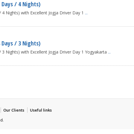
 Days / 4 Nights)
4 Nights) with Excellent Jogja Driver Day 1
...
 Days / 3 Nights)
 3 Nights) with Excellent Jogja Driver Day 1 Yogyakarta
...
Our Clients
Useful links
ed.