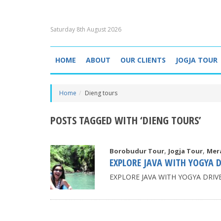
Saturday 8th August 2026
HOME
ABOUT
OUR CLIENTS
JOGJA TOUR
Home
Dieng tours
POSTS TAGGED WITH ‘DIENG TOURS’
,
,
Borobudur Tour
Jogja Tour
Mer
EXPLORE JAVA WITH YOGYA D
EXPLORE JAVA WITH YOGYA DRIVER 