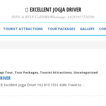
EXCELLENT JOGJA DRIVER
INFO & RSVP Call/SMS/Whatsapp: +6281915534286
TOURIST ATTRACTIONS
TOUR PACKAGES
GALLERY
CON
,
,
,
api Tour
Tour Packages
Tourist Attractions
Uncategorized
RIVER
Excellent Jogja Driver +62 819 1553 4286 Travel to
...