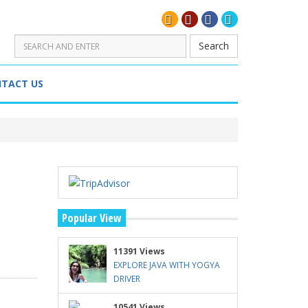
Search
TACT US
Popular View
11391 Views
EXPLORE JAVA WITH YOGYA
DRIVER
10541 Views