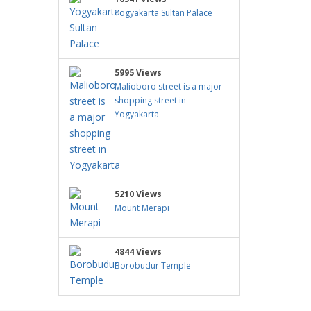
Yogyakarta Sultan Palace
5995 Views
Malioboro street is a major
shopping street in
Yogyakarta
5210 Views
Mount Merapi
4844 Views
Borobudur Temple