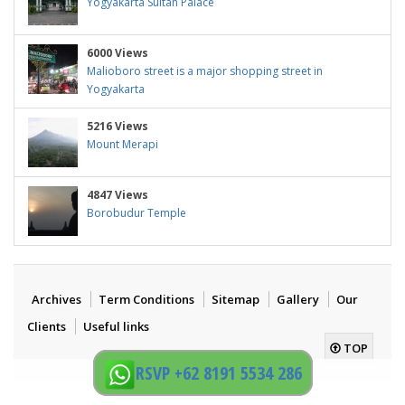
Yogyakarta Sultan Palace
6000 Views
Malioboro street is a major shopping street in
Yogyakarta
5216 Views
Mount Merapi
4847 Views
Borobudur Temple
Archives
Term Conditions
Sitemap
Gallery
Our
Clients
Useful links
TOP
RSVP +62 8191 5534 286