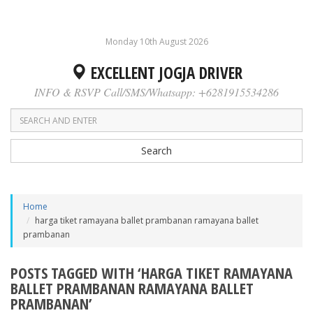
Monday 10th August 2026
EXCELLENT JOGJA DRIVER
INFO & RSVP Call/SMS/Whatsapp: +6281915534286
Search
Home
harga tiket ramayana ballet prambanan ramayana ballet
prambanan
POSTS TAGGED WITH ‘HARGA TIKET RAMAYANA
BALLET PRAMBANAN RAMAYANA BALLET
PRAMBANAN’