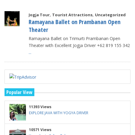
,
,
Jogja Tour
Tourist Attractions
Uncategorized
Ramayana Ballet on Prambanan Open
Theater
Ramayana Ballet on Trimurti Prambanan Open
Theater with Excellent Jogja Driver +62 819 155 342
...
Popular View
11393 Views
EXPLORE JAVA WITH YOGYA DRIVER
10571 Views