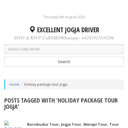
Thursday 6th August 2026
EXCELLENT JOGJA DRIVER
INFO & RSVP Call/SMS/Whatsapp: +6281915534286
Search
Home
holiday package tour jogja
POSTS TAGGED WITH ‘HOLIDAY PACKAGE TOUR
JOGJA’
,
,
,
Borobudur Tour
Jogja Tour
Merapi Tour
Tour