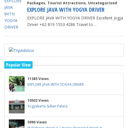
,
,
Packages
Tourist Attractions
Uncategorized
EXPLORE JAVA WITH YOGYA DRIVER
EXPLORE JAVA WITH YOGYA DRIVER Excellent Jogja
Driver +62 819 1553 4286 Travel to
...
Popular View
11385 Views
EXPLORE JAVA WITH YOGYA DRIVER
10502 Views
Yogyakarta Sultan Palace
5990 Views
Malioboro street is a major shopping street in