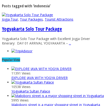
Posts tagged with ‘indonesia’
Jogja Tour
,
Tour Packages
,
Tourist Attractions
Yogyakarta Solo Tour Package
Yogyakarta Solo Tour Package with Excellent Jogja Driver
Itinerary: DAY 01 ARRIVAL YOGYAKARTA –
...
Popular View
11391 Views
EXPLORE JAVA WITH YOGYA DRIVER
10538 Views
Yogyakarta Sultan Palace
5995 Views
Malioboro street is a major shopping street in Yogyakarta