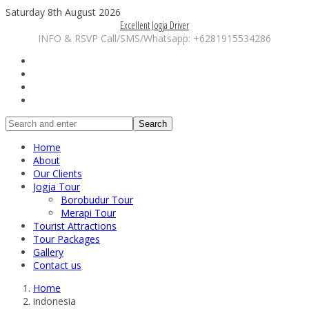
Saturday 8th August 2026
Excellent Jogja Driver
INFO & RSVP Call/SMS/Whatsapp: +6281915534286
Search
Home
About
Our Clients
Jogja Tour
Borobudur Tour
Merapi Tour
Tourist Attractions
Tour Packages
Gallery
Contact us
Home
indonesia