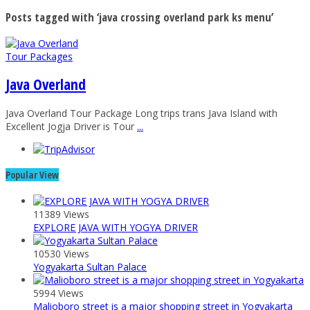
Posts tagged with ‘java crossing overland park ks menu’
Tour Packages
Java Overland
Java Overland Tour Package Long trips trans Java Island with
Excellent Jogja Driver is Tour
...
Popular View
11389 Views
EXPLORE JAVA WITH YOGYA DRIVER
10530 Views
Yogyakarta Sultan Palace
5994 Views
Malioboro street is a major shopping street in Yogyakarta