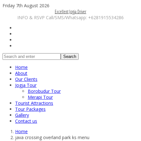
Friday 7th August 2026
Excellent Jogja Driver
INFO & RSVP Call/SMS/Whatsapp: +6281915534286
Search
Home
About
Our Clients
Jogja Tour
Borobudur Tour
Merapi Tour
Tourist Attractions
Tour Packages
Gallery
Contact us
Home
java crossing overland park ks menu