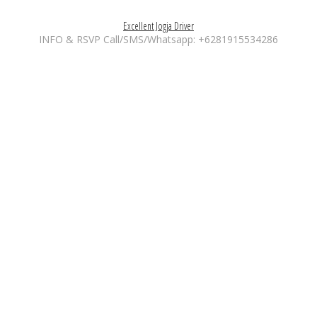
Excellent Jogja Driver
INFO & RSVP Call/SMS/Whatsapp: +6281915534286