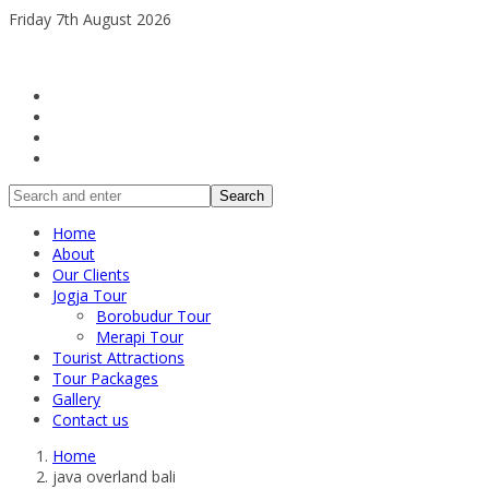
Friday 7th August 2026
Search
Home
About
Our Clients
Jogja Tour
Borobudur Tour
Merapi Tour
Tourist Attractions
Tour Packages
Gallery
Contact us
Home
java overland bali