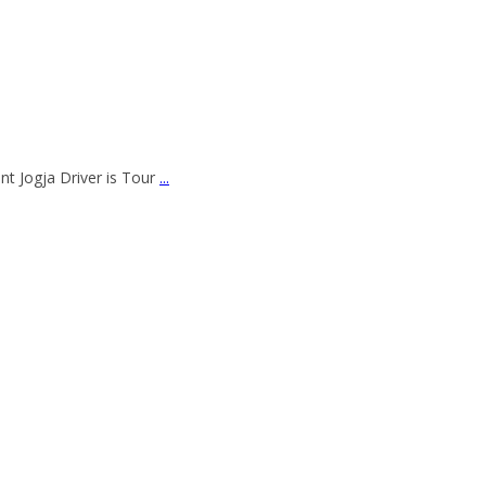
nt Jogja Driver is Tour
...