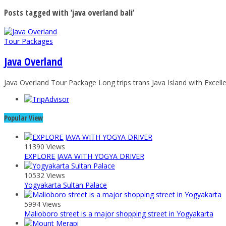
Posts tagged with ‘java overland bali’
Tour Packages
Java Overland
Java Overland Tour Package Long trips trans Java Island with Excelle
Popular View
11390 Views
EXPLORE JAVA WITH YOGYA DRIVER
10532 Views
Yogyakarta Sultan Palace
5994 Views
Malioboro street is a major shopping street in Yogyakarta