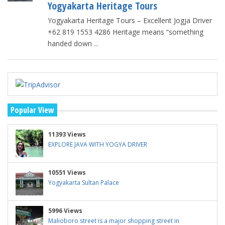
Yogyakarta Heritage Tours
Yogyakarta Heritage Tours – Excellent Jogja Driver
+62 819 1553 4286 Heritage means “something
handed down
...
Popular View
11393 Views
EXPLORE JAVA WITH YOGYA DRIVER
10551 Views
Yogyakarta Sultan Palace
5996 Views
Malioboro street is a major shopping street in