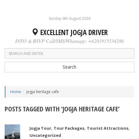
Sunday 9th August 2026
EXCELLENT JOGJA DRIVER
INFO & RSVP Call/SMS/Whatsapp: +6281915534286
Search
Home
jogja heritage cafe
POSTS TAGGED WITH ‘JOGJA HERITAGE CAFE’
,
,
,
Jogja Tour
Tour Packages
Tourist Attractions
Uncategorized