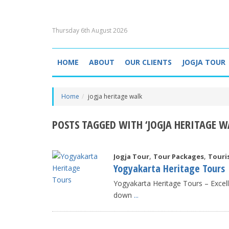
Thursday 6th August 2026
HOME
ABOUT
OUR CLIENTS
JOGJA TOUR
Home
jogja heritage walk
POSTS TAGGED WITH ‘JOGJA HERITAGE W
,
,
Jogja Tour
Tour Packages
Touri
Yogyakarta Heritage Tours
Yogyakarta Heritage Tours – Exce
down
...