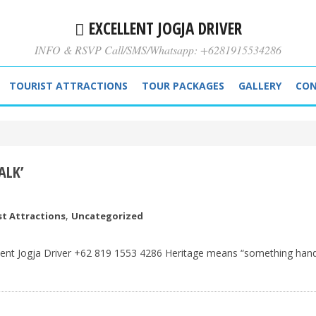
EXCELLENT JOGJA DRIVER
INFO & RSVP Call/SMS/Whatsapp: +6281915534286
TOURIST ATTRACTIONS
TOUR PACKAGES
GALLERY
CON
ALK’
,
st Attractions
Uncategorized
llent Jogja Driver +62 819 1553 4286 Heritage means “something han