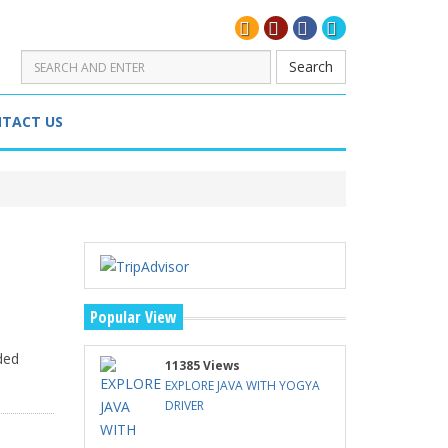
Search
TACT US
Popular View
ded
11385 Views
EXPLORE JAVA WITH YOGYA
DRIVER