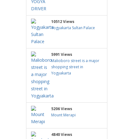
10512 Views
Yogyakarta Sultan Palace
5991 Views
Malioboro street is a major
shopping street in
Yogyakarta
5206 Views
Mount Merapi
4840 Views