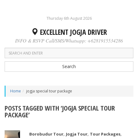
Thursday 6th August 2026
EXCELLENT JOGJA DRIVER
INFO & RSVP Call/SMS/Whatsapp: +6281915534286
Search
Home
jogja special tour package
POSTS TAGGED WITH ‘JOGJA SPECIAL TOUR
PACKAGE’
,
,
,
Borobudur Tour
Jogja Tour
Tour Packages