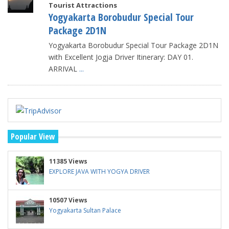
Tourist Attractions
Yogyakarta Borobudur Special Tour
Package 2D1N
Yogyakarta Borobudur Special Tour Package 2D1N
with Excellent Jogja Driver Itinerary: DAY 01.
ARRIVAL
...
Popular View
11385 Views
EXPLORE JAVA WITH YOGYA DRIVER
10507 Views
Yogyakarta Sultan Palace