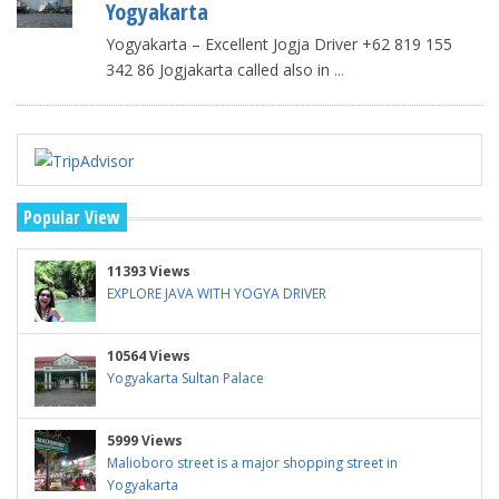
Yogyakarta
Yogyakarta – Excellent Jogja Driver +62 819 155
342 86 Jogjakarta called also in
...
Popular View
11393 Views
EXPLORE JAVA WITH YOGYA DRIVER
10564 Views
Yogyakarta Sultan Palace
5999 Views
Malioboro street is a major shopping street in
Yogyakarta