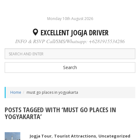
Monday 10th August 2026
EXCELLENT JOGJA DRIVER
INFO & RSVP Call/SMS/Whatsapp: +6281915534286
Search
Home
must go places in yogyakarta
POSTS TAGGED WITH ‘MUST GO PLACES IN
YOGYAKARTA’
,
,
Jogja Tour
Tourist Attractions
Uncategorized