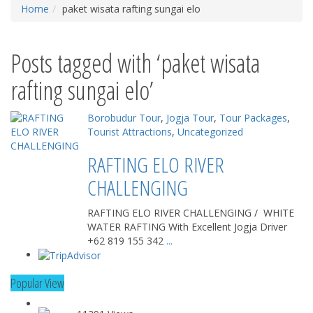
Home
paket wisata rafting sungai elo
Posts tagged with ‘paket wisata
rafting sungai elo’
Borobudur Tour
,
Jogja Tour
,
Tour Packages
,
Tourist Attractions
,
Uncategorized
RAFTING ELO RIVER
CHALLENGING
RAFTING ELO RIVER CHALLENGING / WHITE
WATER RAFTING With Excellent Jogja Driver
+62 819 155 342
...
Popular View