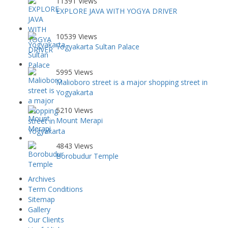
11391 Views
EXPLORE JAVA WITH YOGYA DRIVER
10539 Views
Yogyakarta Sultan Palace
5995 Views
Malioboro street is a major shopping street in
Yogyakarta
5210 Views
Mount Merapi
4843 Views
Borobudur Temple
Archives
Term Conditions
Sitemap
Gallery
Our Clients