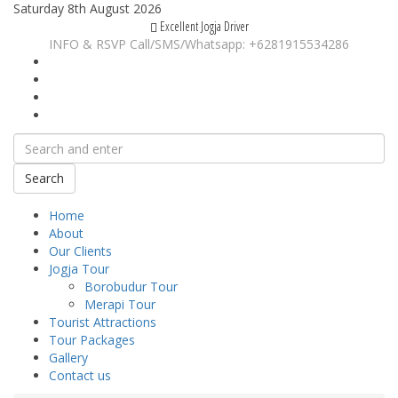
Saturday 8th August 2026
Excellent Jogja Driver
INFO & RSVP Call/SMS/Whatsapp: +6281915534286
Search
Home
About
Our Clients
Jogja Tour
Borobudur Tour
Merapi Tour
Tourist Attractions
Tour Packages
Gallery
Contact us