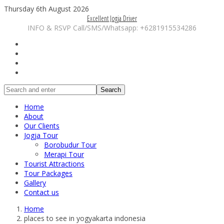
Thursday 6th August 2026
Excellent Jogja Driver
INFO & RSVP Call/SMS/Whatsapp: +6281915534286
Search
Home
About
Our Clients
Jogja Tour
Borobudur Tour
Merapi Tour
Tourist Attractions
Tour Packages
Gallery
Contact us
Home
places to see in yogyakarta indonesia