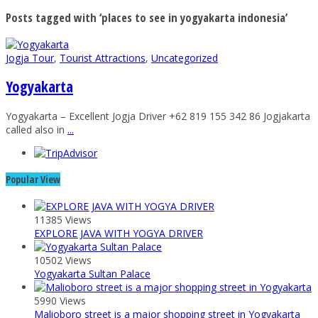
Posts tagged with ‘places to see in yogyakarta indonesia’
Jogja Tour
,
Tourist Attractions
,
Uncategorized
Yogyakarta
Yogyakarta – Excellent Jogja Driver +62 819 155 342 86 Jogjakarta
called also in
...
Popular View
11385 Views
EXPLORE JAVA WITH YOGYA DRIVER
10502 Views
Yogyakarta Sultan Palace
5990 Views
Malioboro street is a major shopping street in Yogyakarta