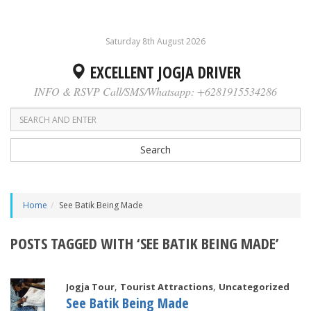
Saturday 8th August 2026
EXCELLENT JOGJA DRIVER
INFO & RSVP Call/SMS/Whatsapp: +6281915534286
Search
Home
See Batik Being Made
POSTS TAGGED WITH ‘SEE BATIK BEING MADE’
,
,
Jogja Tour
Tourist Attractions
Uncategorized
See Batik Being Made