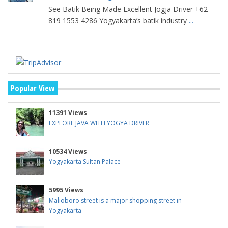
See Batik Being Made Excellent Jogja Driver +62
819 1553 4286 Yogyakarta’s batik industry
...
Popular View
11391 Views
EXPLORE JAVA WITH YOGYA DRIVER
10534 Views
Yogyakarta Sultan Palace
5995 Views
Malioboro street is a major shopping street in
Yogyakarta