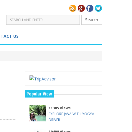
Search
TACT US
Popular View
11385 Views
EXPLORE JAVA WITH YOGYA
DRIVER
10498 Views