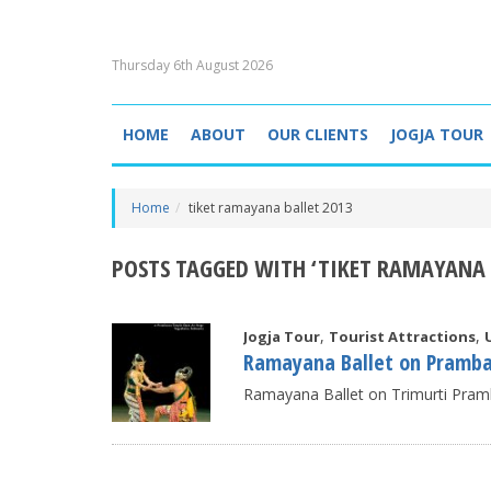
Thursday 6th August 2026
HOME
ABOUT
OUR CLIENTS
JOGJA TOUR
Home
tiket ramayana ballet 2013
POSTS TAGGED WITH ‘TIKET RAMAYANA 
,
,
Jogja Tour
Tourist Attractions
Ramayana Ballet on Pramb
Ramayana Ballet on Trimurti Pram