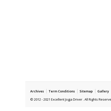
Archives
Term Conditions
Sitemap
Gallery
© 2012 - 2021 Excellent Jogja Driver . All Rights Reserv