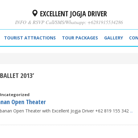
EXCELLENT JOGJA DRIVER
INFO & RSVP Call/SMS/Whatsapp: +6281915534286
TOURIST ATTRACTIONS
TOUR PACKAGES
GALLERY
CON
BALLET 2013’
Uncategorized
anan Open Theater
banan Open Theater with Excellent Jogja Driver +62 819 155 342
...