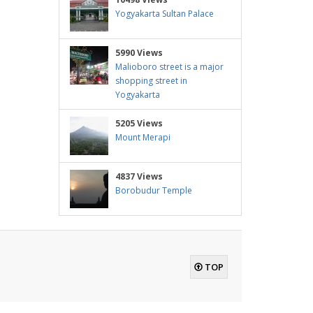
Yogyakarta Sultan Palace
5990 Views
Malioboro street is a major
shopping street in
Yogyakarta
5205 Views
Mount Merapi
4837 Views
Borobudur Temple
TOP