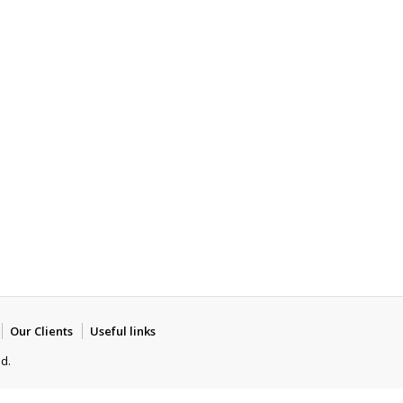
Our Clients
Useful links
ed.