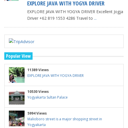
EXPLORE JAVA WITH YOGYA DRIVER
EXPLORE JAVA WITH YOGYA DRIVER Excellent Jogja
Driver +62 819 1553 4286 Travel to
...
Popular View
11389 Views
EXPLORE JAVA WITH YOGYA DRIVER
10530 Views
Yogyakarta Sultan Palace
5994 Views
Malioboro street is a major shopping street in
Yogyakarta