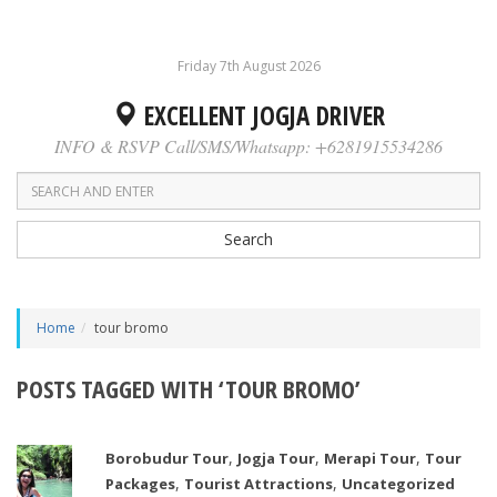
Friday 7th August 2026
EXCELLENT JOGJA DRIVER
INFO & RSVP Call/SMS/Whatsapp: +6281915534286
Search
Home
tour bromo
POSTS TAGGED WITH ‘TOUR BROMO’
,
,
,
Borobudur Tour
Jogja Tour
Merapi Tour
Tour
,
,
Packages
Tourist Attractions
Uncategorized