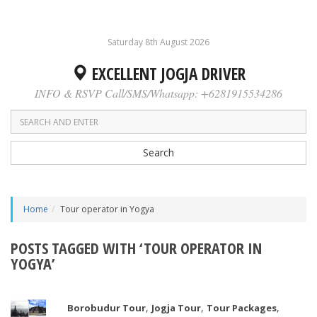
Saturday 8th August 2026
EXCELLENT JOGJA DRIVER
INFO & RSVP Call/SMS/Whatsapp: +6281915534286
Search
Home
Tour operator in Yogya
POSTS TAGGED WITH ‘TOUR OPERATOR IN
YOGYA’
,
,
,
Borobudur Tour
Jogja Tour
Tour Packages