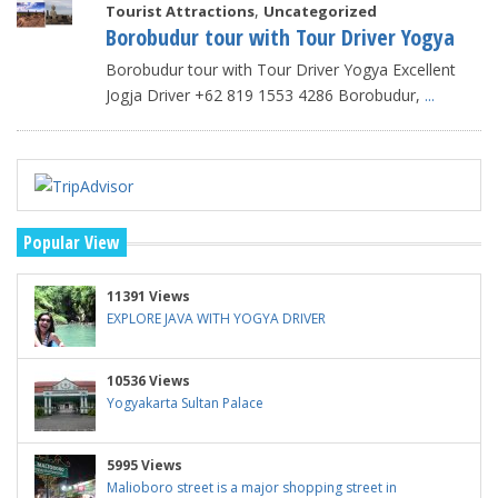
,
Tourist Attractions
Uncategorized
Borobudur tour with Tour Driver Yogya
Borobudur tour with Tour Driver Yogya Excellent
Jogja Driver +62 819 1553 4286 Borobudur,
...
Popular View
11391 Views
EXPLORE JAVA WITH YOGYA DRIVER
10536 Views
Yogyakarta Sultan Palace
5995 Views
Malioboro street is a major shopping street in