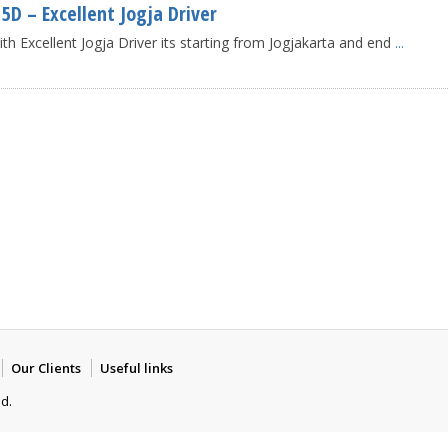
D – Excellent Jogja Driver
 Excellent Jogja Driver its starting from Jogjakarta and end
...
Our Clients
Useful links
ed.