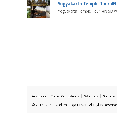
Yogyakarta Temple Tour 4N 5
Yogyakarta Temple Tour 4N 5D with
Archives
Term Conditions
Sitemap
Gallery
© 2012 - 2021 Excellent Jogja Driver . All Rights Reserv