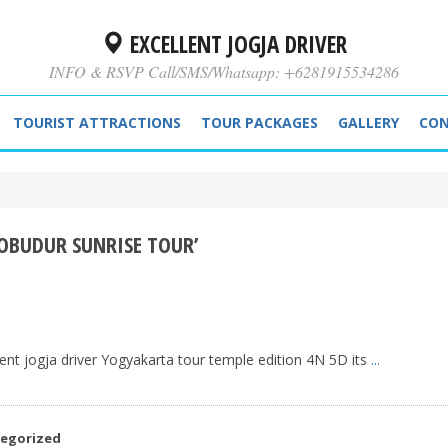
EXCELLENT JOGJA DRIVER
INFO & RSVP Call/SMS/Whatsapp: +6281915534286
TOURIST ATTRACTIONS
TOUR PACKAGES
GALLERY
CON
OBUDUR SUNRISE TOUR’
ent jogja driver Yogyakarta tour temple edition 4N 5D its
...
egorized