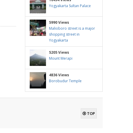
Yogyakarta Sultan Palace
5990 Views
Malioboro street is a major
shopping street in
Yogyakarta
5205 Views
Mount Merapi
4836 Views
Borobudur Temple
TOP