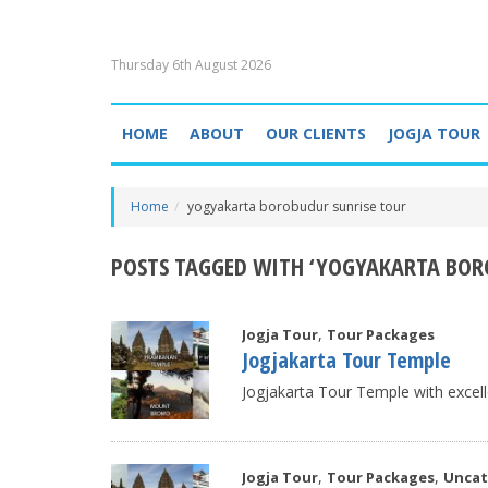
Thursday 6th August 2026
HOME
ABOUT
OUR CLIENTS
JOGJA TOUR
Home
yogyakarta borobudur sunrise tour
POSTS TAGGED WITH ‘YOGYAKARTA BOR
,
Jogja Tour
Tour Packages
Jogjakarta Tour Temple
Jogjakarta Tour Temple with excell
,
,
Jogja Tour
Tour Packages
Uncat