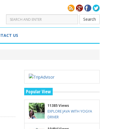
Search
TACT US
Popular View
11385 Views
EXPLORE JAVA WITH YOGYA
DRIVER
10494 Views