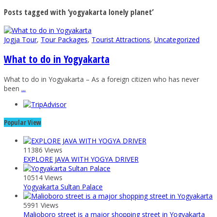
Posts tagged with ‘yogyakarta lonely planet’
Jogja Tour
,
Tour Packages
,
Tourist Attractions
,
Uncategorized
What to do in Yogyakarta
What to do in Yogyakarta – As a foreign citizen who has never
been
...
Popular View
11386 Views
EXPLORE JAVA WITH YOGYA DRIVER
10514 Views
Yogyakarta Sultan Palace
5991 Views
Malioboro street is a major shopping street in Yogyakarta