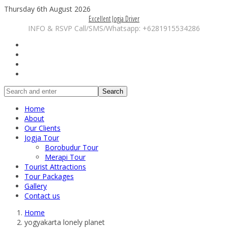
Thursday 6th August 2026
Excellent Jogja Driver
INFO & RSVP Call/SMS/Whatsapp: +6281915534286
Search
Home
About
Our Clients
Jogja Tour
Borobudur Tour
Merapi Tour
Tourist Attractions
Tour Packages
Gallery
Contact us
Home
yogyakarta lonely planet