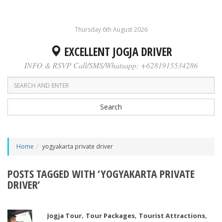
Thursday 6th August 2026
EXCELLENT JOGJA DRIVER
INFO & RSVP Call/SMS/Whatsapp: +6281915534286
Search
Home
yogyakarta private driver
POSTS TAGGED WITH ‘YOGYAKARTA PRIVATE
DRIVER’
,
,
,
Jogja Tour
Tour Packages
Tourist Attractions