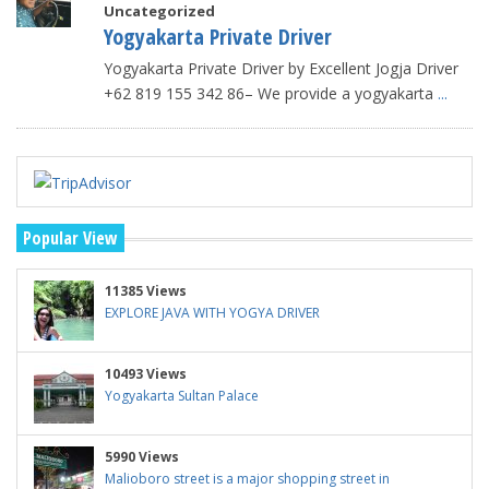
Uncategorized
Yogyakarta Private Driver
Yogyakarta Private Driver by Excellent Jogja Driver
+62 819 155 342 86– We provide a yogyakarta
...
Popular View
11385 Views
EXPLORE JAVA WITH YOGYA DRIVER
10493 Views
Yogyakarta Sultan Palace
5990 Views
Malioboro street is a major shopping street in