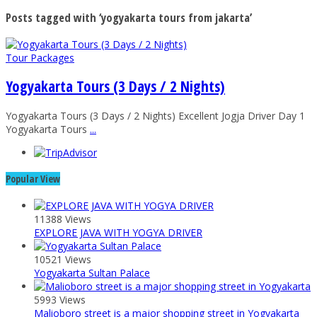
Posts tagged with ‘yogyakarta tours from jakarta’
Tour Packages
Yogyakarta Tours (3 Days / 2 Nights)
Yogyakarta Tours (3 Days / 2 Nights) Excellent Jogja Driver Day 1
Yogyakarta Tours
...
Popular View
11388 Views
EXPLORE JAVA WITH YOGYA DRIVER
10521 Views
Yogyakarta Sultan Palace
5993 Views
Malioboro street is a major shopping street in Yogyakarta