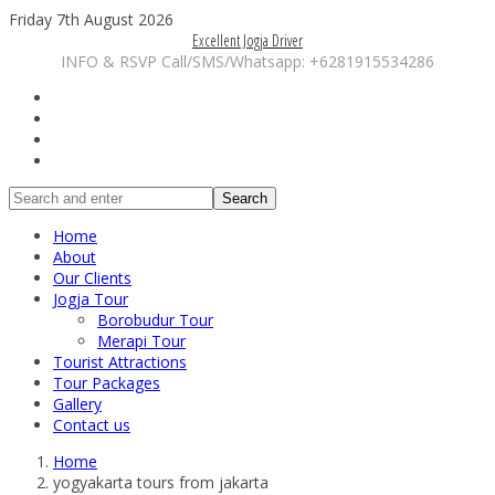
Friday 7th August 2026
Excellent Jogja Driver
INFO & RSVP Call/SMS/Whatsapp: +6281915534286
Search
Home
About
Our Clients
Jogja Tour
Borobudur Tour
Merapi Tour
Tourist Attractions
Tour Packages
Gallery
Contact us
Home
yogyakarta tours from jakarta