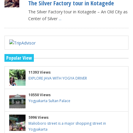
The Silver Factory tour in Kotagede
The Silver Factory tour in Kotagede – An Old City as
Center of Silver
...
Popular View
11393 Views
EXPLORE JAVA WITH YOGYA DRIVER
10550 Views
Yogyakarta Sultan Palace
5996 Views
Malioboro street is a major shopping street in
Yogyakarta