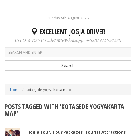
Sunday 9th August 2026
EXCELLENT JOGJA DRIVER
INFO & RSVP Call/SMS/Whatsapp: +6281915534286
Search
Home
kotagede yogyakarta map
POSTS TAGGED WITH ‘KOTAGEDE YOGYAKARTA
MAP’
,
,
Jogja Tour
Tour Packages
Tourist Attractions