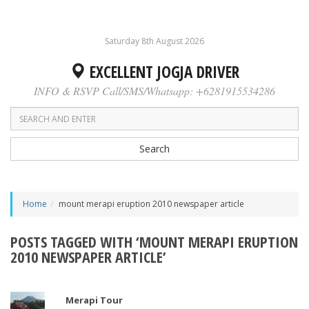
Saturday 8th August 2026
EXCELLENT JOGJA DRIVER
INFO & RSVP Call/SMS/Whatsapp: +6281915534286
Search
Home
mount merapi eruption 2010 newspaper article
POSTS TAGGED WITH ‘MOUNT MERAPI ERUPTION
2010 NEWSPAPER ARTICLE’
Merapi Tour