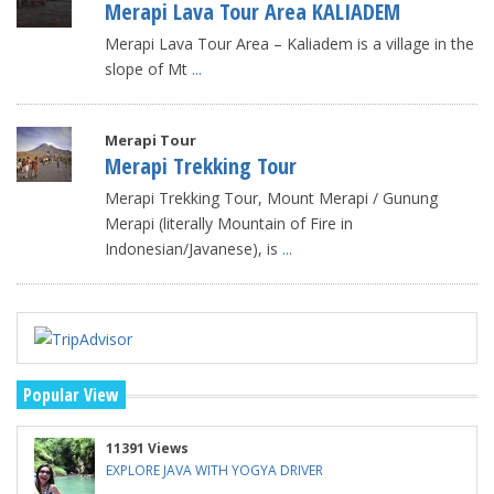
Merapi Lava Tour Area KALIADEM
Merapi Lava Tour Area – Kaliadem is a village in the
slope of Mt
...
Merapi Tour
Merapi Trekking Tour
Merapi Trekking Tour, Mount Merapi / Gunung
Merapi (literally Mountain of Fire in
Indonesian/Javanese), is
...
Popular View
11391 Views
EXPLORE JAVA WITH YOGYA DRIVER