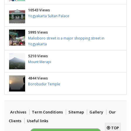
10543 Views
Yogyakarta Sultan Palace
5995 Views
Malioboro street is a major shopping street in
Yogyakarta
5210 Views
Mount Merapi
4844 Views
Borobudur Temple
Archives
Term Conditions
Sitemap
Gallery
Our
Clients
Useful links
TOP