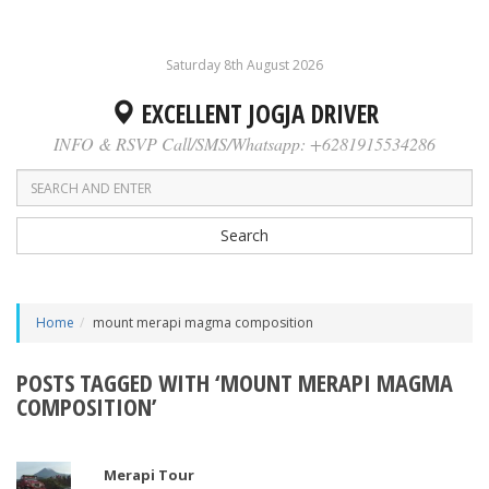
Saturday 8th August 2026
EXCELLENT JOGJA DRIVER
INFO & RSVP Call/SMS/Whatsapp: +6281915534286
Search
Home
mount merapi magma composition
POSTS TAGGED WITH ‘MOUNT MERAPI MAGMA
COMPOSITION’
Merapi Tour