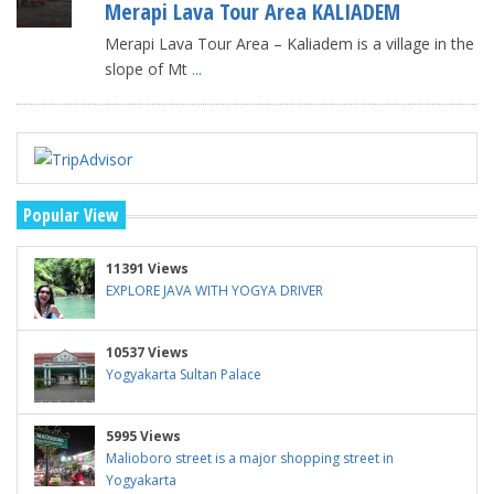
Merapi Lava Tour Area KALIADEM
Merapi Lava Tour Area – Kaliadem is a village in the
slope of Mt
...
Popular View
11391 Views
EXPLORE JAVA WITH YOGYA DRIVER
10537 Views
Yogyakarta Sultan Palace
5995 Views
Malioboro street is a major shopping street in
Yogyakarta