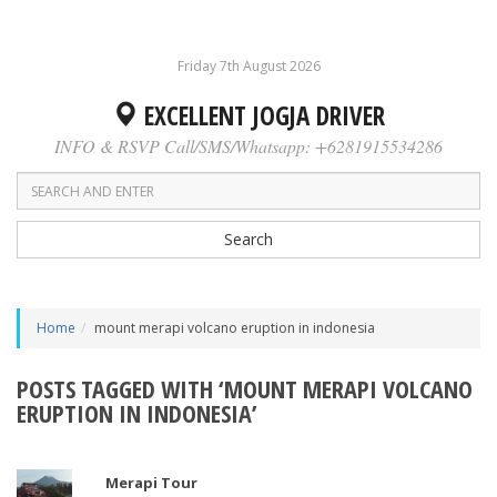
Friday 7th August 2026
EXCELLENT JOGJA DRIVER
INFO & RSVP Call/SMS/Whatsapp: +6281915534286
Search
Home
mount merapi volcano eruption in indonesia
POSTS TAGGED WITH ‘MOUNT MERAPI VOLCANO
ERUPTION IN INDONESIA’
Merapi Tour