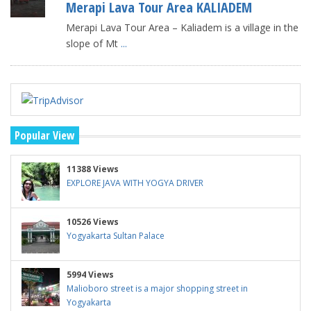
Merapi Lava Tour Area KALIADEM
Merapi Lava Tour Area – Kaliadem is a village in the
slope of Mt
...
Popular View
11388 Views
EXPLORE JAVA WITH YOGYA DRIVER
10526 Views
Yogyakarta Sultan Palace
5994 Views
Malioboro street is a major shopping street in
Yogyakarta