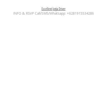
Excellent Jogja Driver
INFO & RSVP Call/SMS/Whatsapp: +6281915534286