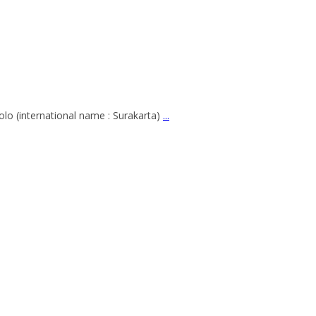
lo (international name : Surakarta)
...