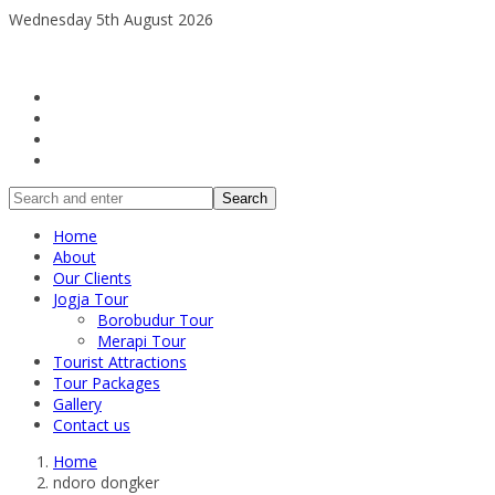
Wednesday 5th August 2026
Search
Home
About
Our Clients
Jogja Tour
Borobudur Tour
Merapi Tour
Tourist Attractions
Tour Packages
Gallery
Contact us
Home
ndoro dongker