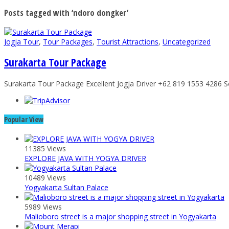
Posts tagged with ‘ndoro dongker’
Jogja Tour
,
Tour Packages
,
Tourist Attractions
,
Uncategorized
Surakarta Tour Package
Surakarta Tour Package Excellent Jogja Driver +62 819 1553 4286 So
Popular View
11385 Views
EXPLORE JAVA WITH YOGYA DRIVER
10489 Views
Yogyakarta Sultan Palace
5989 Views
Malioboro street is a major shopping street in Yogyakarta