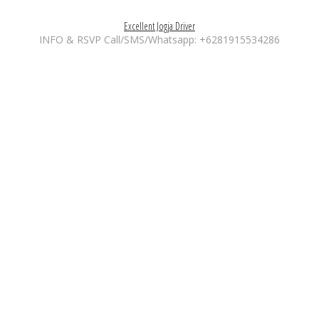
Excellent Jogja Driver
INFO & RSVP Call/SMS/Whatsapp: +6281915534286