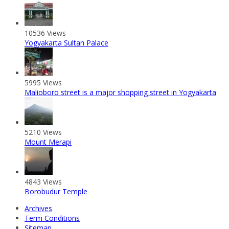
10536 Views
Yogyakarta Sultan Palace
5995 Views
Malioboro street is a major shopping street in Yogyakarta
5210 Views
Mount Merapi
4843 Views
Borobudur Temple
Archives
Term Conditions
Sitemap