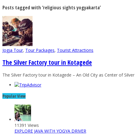
Posts tagged with ‘religious sights yogyakarta’
Jogja Tour
,
Tour Packages
,
Tourist Attractions
The Silver Factory tour in Kotagede
The Silver Factory tour in Kotagede – An Old City as Center of Silve
Popular View
11391 Views
EXPLORE JAVA WITH YOGYA DRIVER