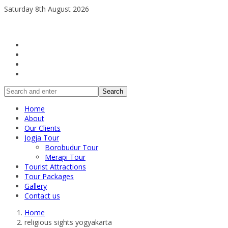
Saturday 8th August 2026
Search
Home
About
Our Clients
Jogja Tour
Borobudur Tour
Merapi Tour
Tourist Attractions
Tour Packages
Gallery
Contact us
Home
religious sights yogyakarta