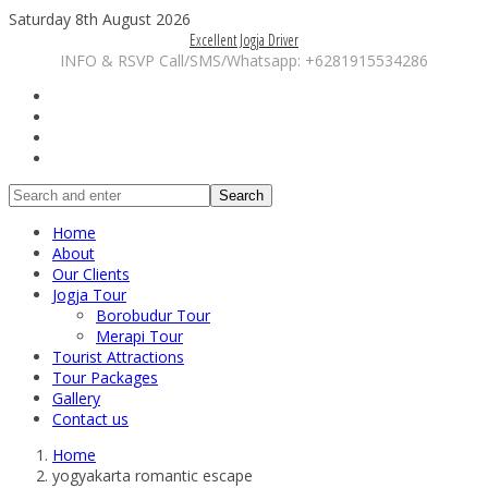
Saturday 8th August 2026
Excellent Jogja Driver
INFO & RSVP Call/SMS/Whatsapp: +6281915534286
Search
Home
About
Our Clients
Jogja Tour
Borobudur Tour
Merapi Tour
Tourist Attractions
Tour Packages
Gallery
Contact us
Home
yogyakarta romantic escape