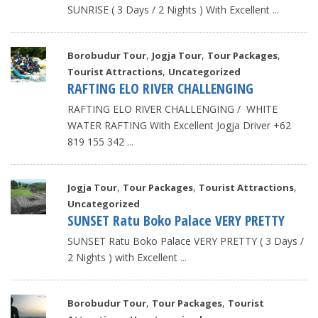
SUNRISE ( 3 Days / 2 Nights ) With Excellent
...
,
,
,
Borobudur Tour
Jogja Tour
Tour Packages
,
Tourist Attractions
Uncategorized
RAFTING ELO RIVER CHALLENGING
RAFTING ELO RIVER CHALLENGING / WHITE
WATER RAFTING With Excellent Jogja Driver +62
819 155 342
...
,
,
,
Jogja Tour
Tour Packages
Tourist Attractions
Uncategorized
SUNSET Ratu Boko Palace VERY PRETTY
SUNSET Ratu Boko Palace VERY PRETTY ( 3 Days /
2 Nights ) with Excellent
...
,
,
Borobudur Tour
Tour Packages
Tourist