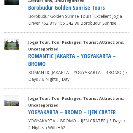
,
Attractions
Uncategorized
Borobudur Golden Sunrise Tours
Borobudur Golden Sunrise Tours -Excellent Jogja
Driver +62 819 155 342 86 Borobudur Sunrise
...
,
,
,
Jogja Tour
Tour Packages
Tourist Attractions
Uncategorized
ROMANTIC JAKARTA – YOGYAKARTA –
BROMO
ROMANTIC JAKARTA – YOGYAKARTA – BROMO ( 7
Days / 6 Nights ) Day
...
,
,
,
Jogja Tour
Tour Packages
Tourist Attractions
Uncategorized
YOGYAKARTA – BROMO – IJEN CRATER
YOGYAKARTA – BROMO – IJEN CRATER ( 3 Days /
2 Nights ) With +62
...