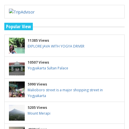
Popular View
11385 Views
EXPLORE JAVA WITH YOGYA DRIVER
10507 Views
Yogyakarta Sultan Palace
5990 Views
Malioboro street is a major shopping street in
Yogyakarta
5205 Views
Mount Merapi