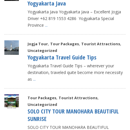
Yogyakarta Java
Yogyakarta Java Yogyakarta Java – Excellent Jogja
Driver +62 819 1553 4286 Yogyakarta Special
Province
...
,
,
,
Jogja Tour
Tour Packages
Tourist Attractions
Uncategorized
Yogyakarta Travel Guide Tips
Yogyakarta Travel Guide Tips – wherever your
destination, traveled quite become more necessity
as
...
,
,
Tour Packages
Tourist Attractions
Uncategorized
SOLO CITY TOUR MANOHARA BEAUTIFUL
SUNRISE
SOLO CITY TOUR MANOHARA BEAUTIFUL