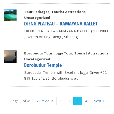
,
,
Tour Packages
Tourist Attractions
Uncategorized
DIENG PLATEAU – RAMAYANA BALLET
DIENG PLATEAU – RAMAYANA BALLET ( 12 Hours
) Datarn Visiting Dieng , Sikidang
...
,
,
,
Borobudur Tour
Jogja Tour
Tourist Attractions
Uncategorized
Borobudur Temple
Borobudur Temple with Excellent Jogja Driver +62
819 155 342 86 ,Borobudur is a
...
Page 3 of 4:
« Previous
1
2
3
4
Next »