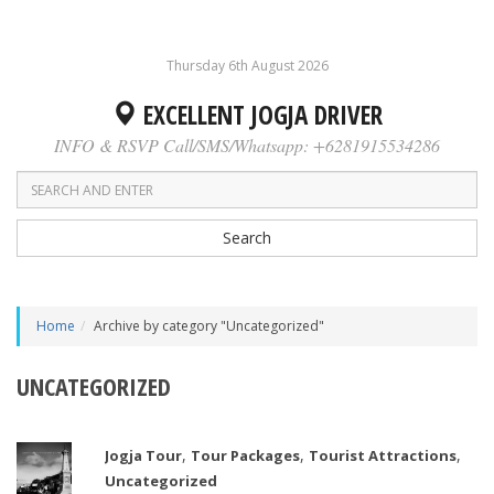
Thursday 6th August 2026
EXCELLENT JOGJA DRIVER
INFO & RSVP Call/SMS/Whatsapp: +6281915534286
Search
Home
Archive by category "Uncategorized"
UNCATEGORIZED
,
,
,
Jogja Tour
Tour Packages
Tourist Attractions
Uncategorized