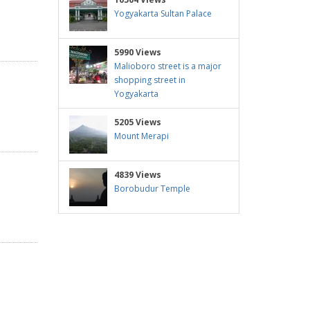
Yogyakarta Sultan Palace
5990 Views
Malioboro street is a major
shopping street in
Yogyakarta
5205 Views
Mount Merapi
4839 Views
Borobudur Temple