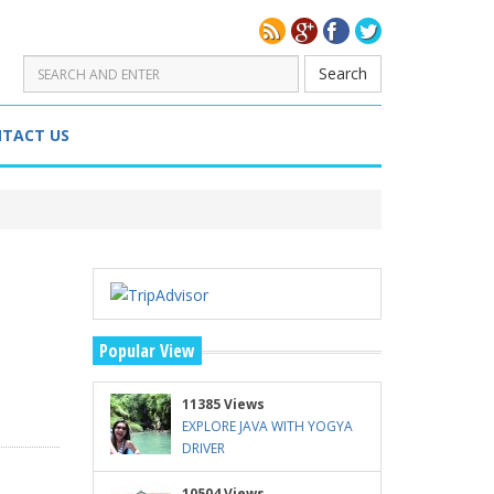
Search
TACT US
Popular View
11385 Views
EXPLORE JAVA WITH YOGYA
DRIVER
10504 Views