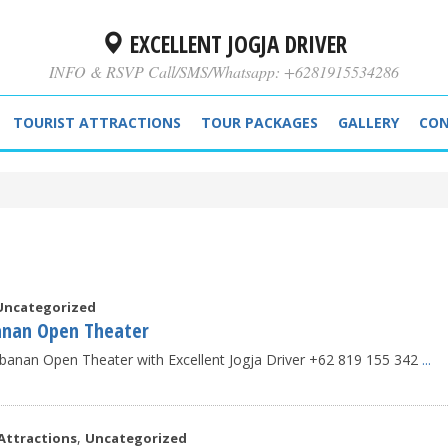
EXCELLENT JOGJA DRIVER
INFO & RSVP Call/SMS/Whatsapp: +6281915534286
TOURIST ATTRACTIONS
TOUR PACKAGES
GALLERY
CON
Uncategorized
anan Open Theater
banan Open Theater with Excellent Jogja Driver +62 819 155 342
...
,
Attractions
Uncategorized