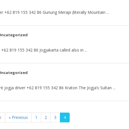
ver +62 819 155 342 86 Gunung Merapi (literally Mountain
...
Uncategorized
r +62 819 155 342 86 Jogjakarta called also in
...
Uncategorized
nt jogja driver +62 819 155 342 86 Kraton The Jogja’s Sultan
...
:
« Previous
1
2
3
4