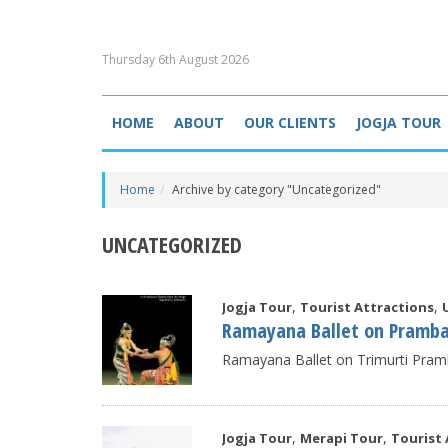
Thursday 6th August 2026
HOME
ABOUT
OUR CLIENTS
JOGJA TOUR
Home
Archive by category "Uncategorized"
UNCATEGORIZED
,
,
Jogja Tour
Tourist Attractions
Ramayana Ballet on Pramb
Ramayana Ballet on Trimurti Pram
,
,
Jogja Tour
Merapi Tour
Tourist 