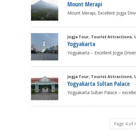
Mount Merapi
Mount Merapi, Excellent Jogja Dri
,
,
Jogja Tour
Tourist Attractions
Yogyakarta
Yogyakarta – Excellent Jogja Drive
,
,
Jogja Tour
Tourist Attractions
Yogyakarta Sultan Palace
Yogyakarta Sultan Palace – excelle
Page 4 of 4