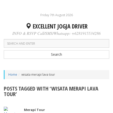
Friday 7th August 2026
EXCELLENT JOGJA DRIVER
INFO & RSVP Call/SMS/Whatsapp: +6281915534286
Search
Home
wisata merapi lava tour
POSTS TAGGED WITH ‘WISATA MERAPI LAVA
TOUR’
Merapi Tour