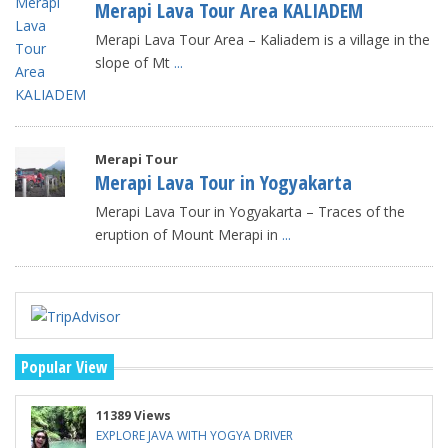
Merapi Lava Tour Area KALIADEM
Merapi Lava Tour Area – Kaliadem is a village in the
slope of Mt
...
Merapi Tour
Merapi Lava Tour in Yogyakarta
Merapi Lava Tour in Yogyakarta – Traces of the
eruption of Mount Merapi in
...
Popular View
11389 Views
EXPLORE JAVA WITH YOGYA DRIVER