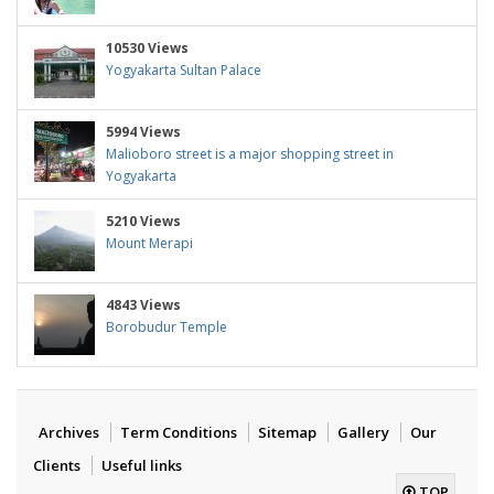
10530 Views
Yogyakarta Sultan Palace
5994 Views
Malioboro street is a major shopping street in
Yogyakarta
5210 Views
Mount Merapi
4843 Views
Borobudur Temple
Archives
Term Conditions
Sitemap
Gallery
Our
Clients
Useful links
TOP